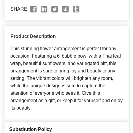
SHARE:
Product Description
This stunning flower arrangement is perfect for any
occasion. Featuring a 6' bubble bowl with a Thai leaf
wrap, beautiful sunflowers, and variegated pitt, this
arrangement is sure to bring joy and beauty to any
setting. The vibrant colors will brighten any room,
while the unique design is sure to capture the
attention of everyone who sees it. Give this
arrangement as a gift, or keep it for yourself and enjoy
its beauty.
Substitution Policy