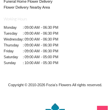
Funeral Home Flower Delivery
Flower Delivery Nearby Area
Working Hours
Monday
:
09:00 AM - 06:30 PM
Tuesday
:
09:00 AM - 06:30 PM
Wednesday
:
09:00 AM - 06:30 PM
Thursday
:
09:00 AM - 06:30 PM
Friday
:
09:00 AM - 06:30 PM
Saturday
:
09:00 AM - 05:00 PM
Sunday
:
10:00 AM - 05:30 PM
Copyright © 2010-
2026
Fozia's Flowers All rights reserved.