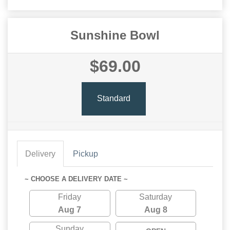
Sunshine Bowl
$69.00
Standard
Delivery
Pickup
~ CHOOSE A DELIVERY DATE ~
Friday
Saturday
Aug 7
Aug 8
Sunday