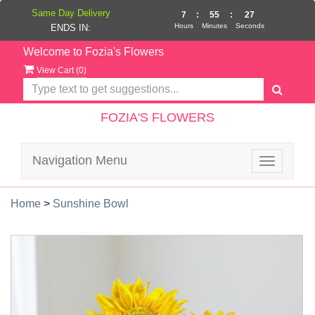
Same Day Delivery
7
:
55
:
27
Hours
Minutes
Seconds
ENDS IN:
Welcome to Fozia's Flowers
View Cart (
0
)
FOZIA'S FLOWERS
Navigation Menu
Toggle
navigatio
Home
>
Sunshine Bowl