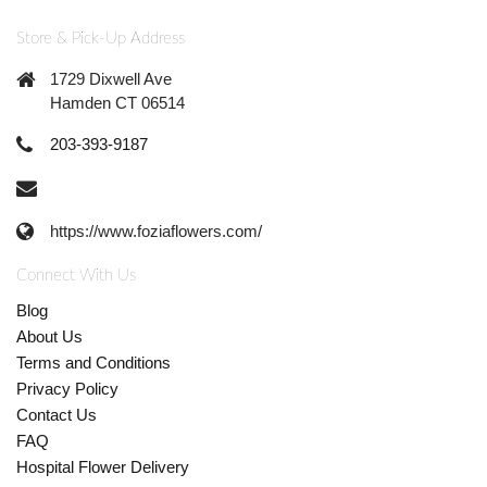
Store & Pick-Up Address
1729 Dixwell Ave
Hamden CT 06514
203-393-9187
https://www.foziaflowers.com/
Connect With Us
Blog
About Us
Terms and Conditions
Privacy Policy
Contact Us
FAQ
Hospital Flower Delivery