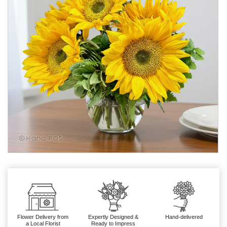
Flower Delivery from
Expertly Designed &
Hand-delivered
a Local Florist
Ready to Impress