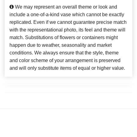
We may represent an overall theme or look and
include a one-of-a-kind vase which cannot be exactly
replicated. Even if we cannot guarantee precise match
with the representational photo, its feel and theme will
match. Substitutions of flowers or containers might
happen due to weather, seasonality and market
conditions. We always ensure that the style, theme
and color scheme of your arrangement is preserved
and will only substitute items of equal or higher value.