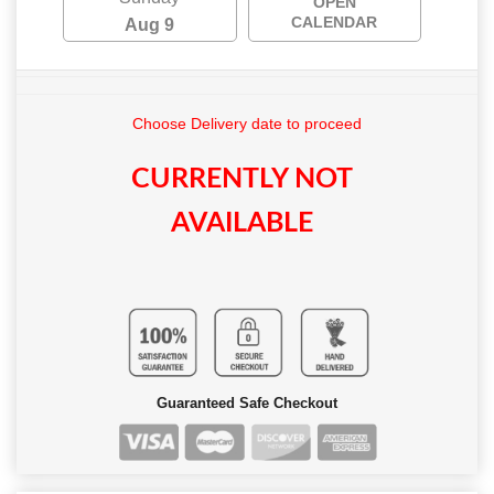
OPEN
CALENDAR
Aug 9
Choose Delivery date to proceed
CURRENTLY NOT
AVAILABLE
Guaranteed Safe Checkout