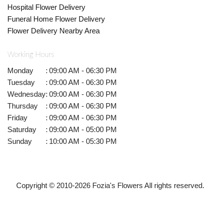
Hospital Flower Delivery
Funeral Home Flower Delivery
Flower Delivery Nearby Area
Working Hours
Monday
:
09:00 AM - 06:30 PM
Tuesday
:
09:00 AM - 06:30 PM
Wednesday
:
09:00 AM - 06:30 PM
Thursday
:
09:00 AM - 06:30 PM
Friday
:
09:00 AM - 06:30 PM
Saturday
:
09:00 AM - 05:00 PM
Sunday
:
10:00 AM - 05:30 PM
Copyright © 2010-
2026
Fozia's Flowers All rights reserved.