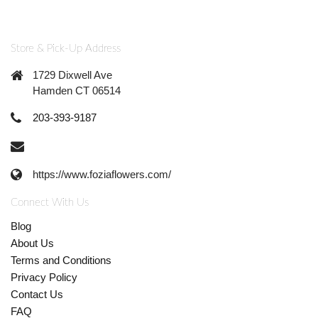
Store & Pick-Up Address
1729 Dixwell Ave
Hamden CT 06514
203-393-9187
https://www.foziaflowers.com/
Connect With Us
Blog
About Us
Terms and Conditions
Privacy Policy
Contact Us
FAQ