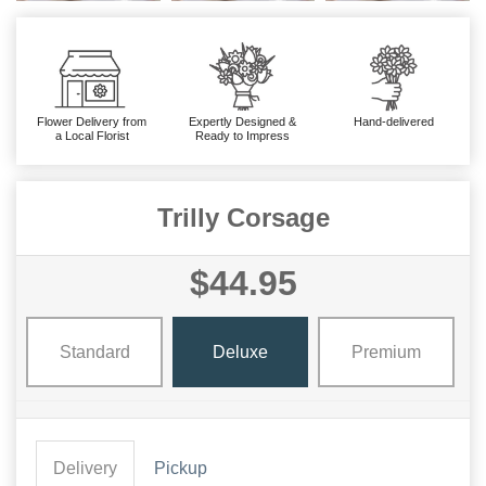
Flower Delivery from
Expertly Designed &
Hand-delivered
a Local Florist
Ready to Impress
Trilly Corsage
$44.95
Standard
Deluxe
Premium
Delivery
Pickup