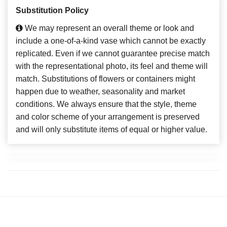
Substitution Policy
We may represent an overall theme or look and
include a one-of-a-kind vase which cannot be exactly
replicated. Even if we cannot guarantee precise match
with the representational photo, its feel and theme will
match. Substitutions of flowers or containers might
happen due to weather, seasonality and market
conditions. We always ensure that the style, theme
and color scheme of your arrangement is preserved
and will only substitute items of equal or higher value.