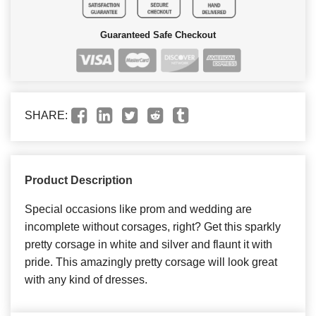
Guaranteed Safe Checkout
SHARE:
Product Description
Special occasions like prom and wedding are
incomplete without corsages, right? Get this sparkly
pretty corsage in white and silver and flaunt it with
pride. This amazingly pretty corsage will look great
with any kind of dresses.