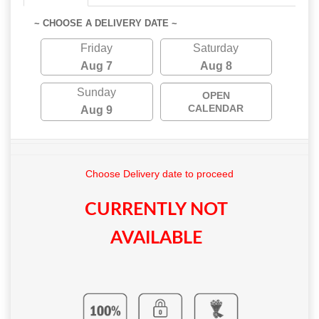
~ CHOOSE A DELIVERY DATE ~
Friday
Saturday
Aug 7
Aug 8
Sunday
OPEN
CALENDAR
Aug 9
Choose Delivery date to proceed
CURRENTLY NOT
AVAILABLE