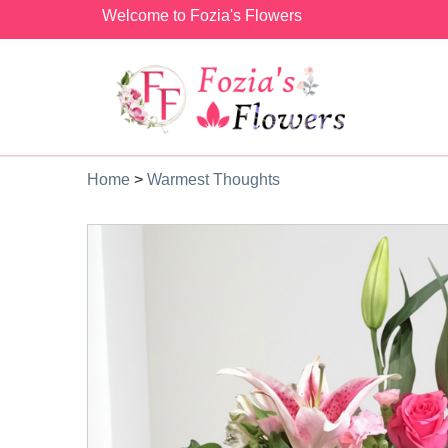
Welcome to Fozia's Flowers
Home
>
Warmest Thoughts