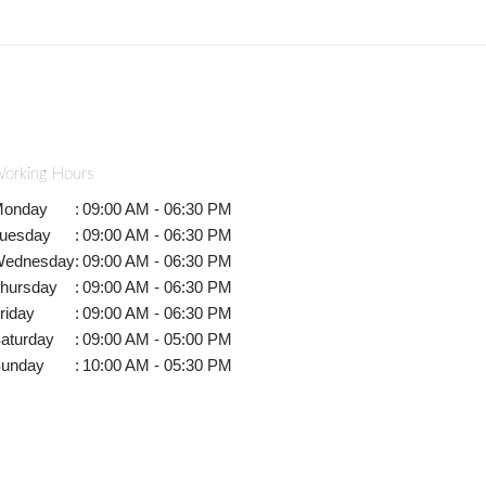
orking Hours
onday
:
09:00 AM - 06:30 PM
uesday
:
09:00 AM - 06:30 PM
ednesday
:
09:00 AM - 06:30 PM
hursday
:
09:00 AM - 06:30 PM
riday
:
09:00 AM - 06:30 PM
aturday
:
09:00 AM - 05:00 PM
unday
:
10:00 AM - 05:30 PM