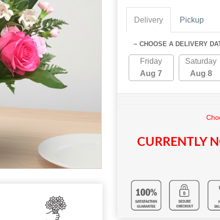
Delivery
Pickup
~ CHOOSE A DELIVERY DA
Friday
Saturday
Aug 7
Aug 8
Choo
CURRENTLY N