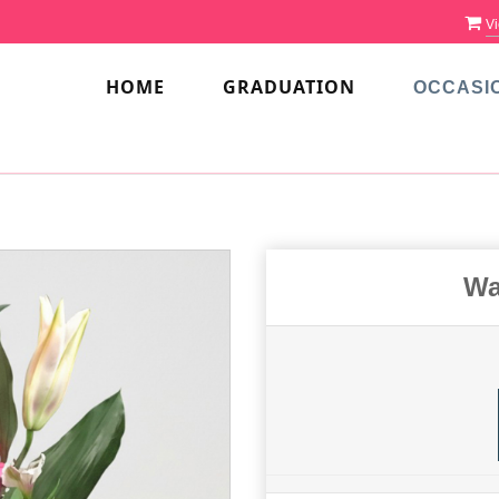
Vi
HOME
GRADUATION
OCCASI
Wa