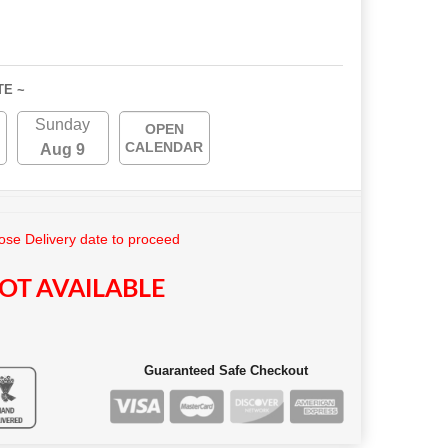
TE ~
Sunday
OPEN
CALENDAR
Aug 9
se Delivery date to proceed
OT AVAILABLE
Guaranteed Safe Checkout