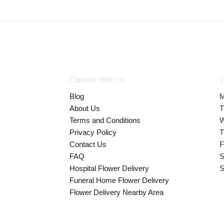
Connect With Us
W
Blog
M
About Us
T
Terms and Conditions
W
Privacy Policy
T
Contact Us
F
FAQ
S
Hospital Flower Delivery
S
Funeral Home Flower Delivery
Flower Delivery Nearby Area