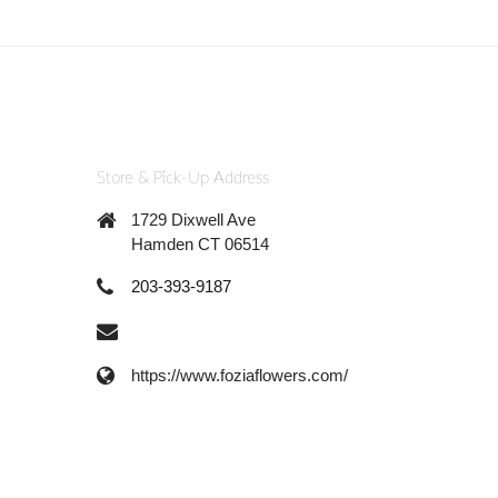
Store & Pick-Up Address
1729 Dixwell Ave
Hamden CT 06514
203-393-9187
https://www.foziaflowers.com/