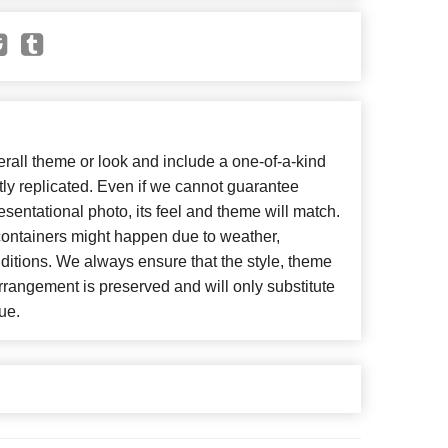
all theme or look and include a one-of-a-kind
ly replicated. Even if we cannot guarantee
esentational photo, its feel and theme will match.
 containers might happen due to weather,
ditions. We always ensure that the style, theme
rangement is preserved and will only substitute
ue.