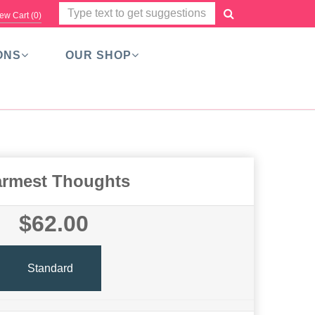
ew Cart (
0
)
ONS
OUR SHOP
rmest Thoughts
$62.00
Standard