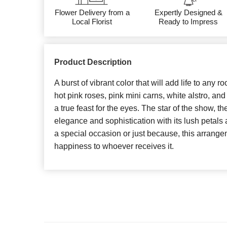
Flower Delivery from a
Expertly Designed &
Local Florist
Ready to Impress
Product Description
A burst of vibrant color that will add life to any r
hot pink roses, pink mini carns, white alstro, and
a true feast for the eyes. The star of the show, t
elegance and sophistication with its lush petals 
a special occasion or just because, this arrange
happiness to whoever receives it.