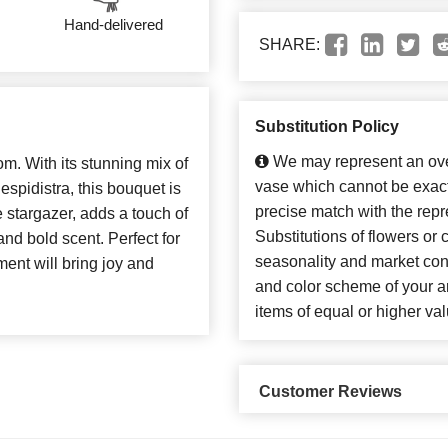
Hand-delivered
SHARE:
Substitution Policy
We may represent an over
oom. With its stunning mix of
vase which cannot be exact
 espidistra, this bouquet is
precise match with the repr
he stargazer, adds a touch of
Substitutions of flowers or
and bold scent. Perfect for
seasonality and market con
ment will bring joy and
and color scheme of your ar
items of equal or higher val
Customer Reviews