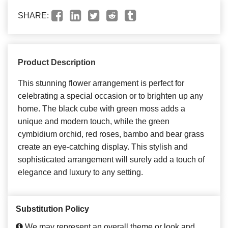
SHARE:
Product Description
This stunning flower arrangement is perfect for
celebrating a special occasion or to brighten up any
home. The black cube with green moss adds a
unique and modern touch, while the green
cymbidium orchid, red roses, bambo and bear grass
create an eye-catching display. This stylish and
sophisticated arrangement will surely add a touch of
elegance and luxury to any setting.
Substitution Policy
We may represent an overall theme or look and