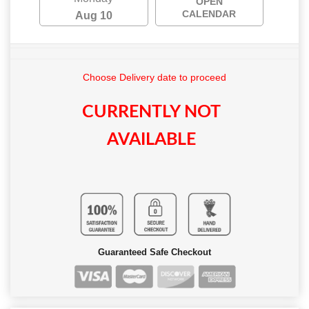
OPEN
CALENDAR
Aug 10
Choose Delivery date to proceed
CURRENTLY NOT
AVAILABLE
Guaranteed Safe Checkout