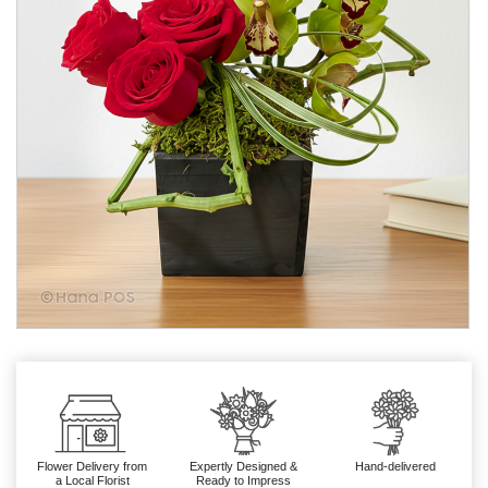
Flower Delivery from
Expertly Designed &
Hand-delivered
a Local Florist
Ready to Impress