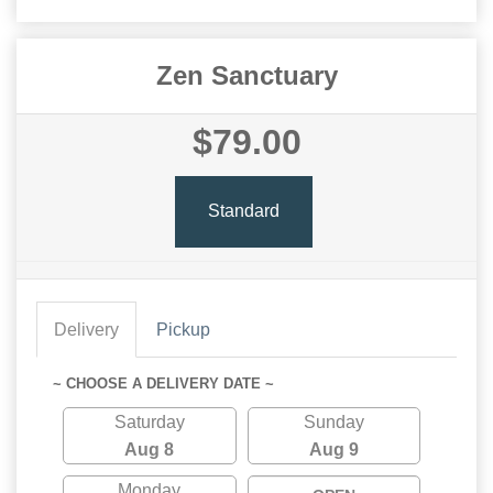
Zen Sanctuary
$79.00
Standard
Delivery
Pickup
~ CHOOSE A DELIVERY DATE ~
Saturday
Sunday
Aug 8
Aug 9
Monday