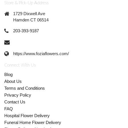
Store & Pick-Up Address
1729 Dixwell Ave
Hamden CT 06514
203-393-9187
https://www.foziaflowers.com/
Connect With Us
Blog
About Us
Terms and Conditions
Privacy Policy
Contact Us
FAQ
Hospital Flower Delivery
Funeral Home Flower Delivery