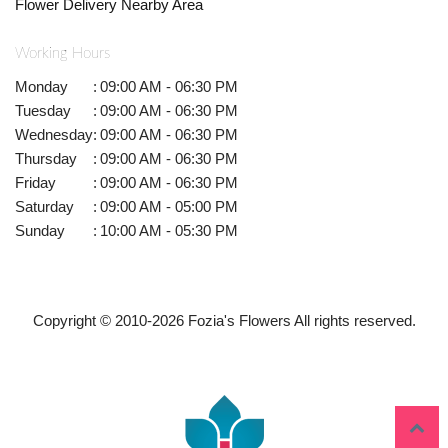
Flower Delivery Nearby Area
Working Hours
Monday
:
09:00 AM - 06:30 PM
Tuesday
:
09:00 AM - 06:30 PM
Wednesday
:
09:00 AM - 06:30 PM
Thursday
:
09:00 AM - 06:30 PM
Friday
:
09:00 AM - 06:30 PM
Saturday
:
09:00 AM - 05:00 PM
Sunday
:
10:00 AM - 05:30 PM
Copyright © 2010-
2026
Fozia's Flowers All rights reserved.