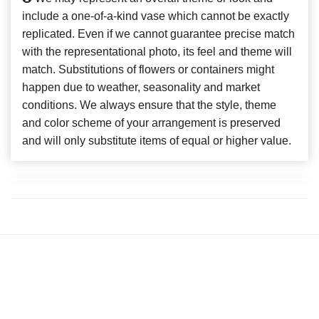
include a one-of-a-kind vase which cannot be exactly
replicated. Even if we cannot guarantee precise match
with the representational photo, its feel and theme will
match. Substitutions of flowers or containers might
happen due to weather, seasonality and market
conditions. We always ensure that the style, theme
and color scheme of your arrangement is preserved
and will only substitute items of equal or higher value.